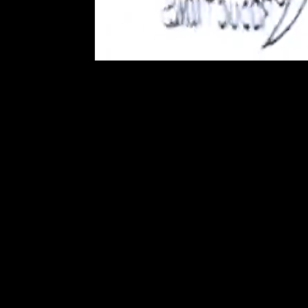
Mozilla/5.0 (Linux; Androi
AppleWebKit/537.36 (KH
Chrome/131.0.0.0 Mobile
ClaudeBot/1.0; +claude
Mozilla/5.0 (Linux; Androi
AppleWebKit/537.36 (KH
Chrome/131.0.0.0 Mobile
ClaudeBot/1.0; +claude